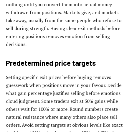
nothing until you convert them into actual money
withdrawn from positions. Markets give, and markets
take away, usually from the same people who refuse to
sell during strength. Having clear exit methods before
entering positions removes emotion from selling
decisions.
Predetermined price targets
Setting specific exit prices before buying removes
guesswork when positions move in your favour. Decide
what gain percentage justifies selling before emotions
cloud judgment. Some traders exit at 50% gains while
others wait for 100% or more. Round numbers create
natural resistance where many others also place sell
orders. Avoid setting targets at obvious levels like exact