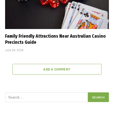
Family Friendly Attractions Near Australian Casino
Precincts Guide
June 28, 2026
ADD A COMMENT