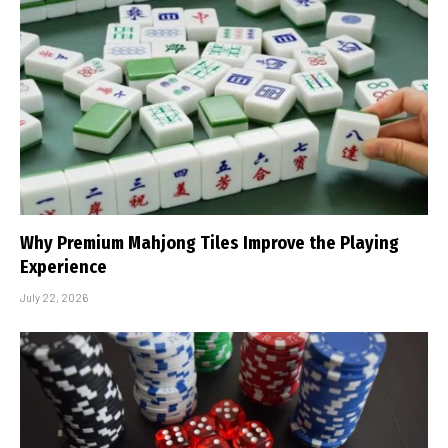
Why Premium Mahjong Tiles Improve the Playing
Experience
July 22, 2026