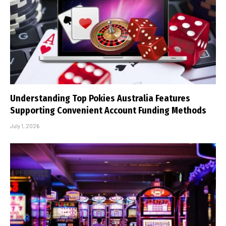
Understanding Top Pokies Australia Features
Supporting Convenient Account Funding Methods
July 1, 2026