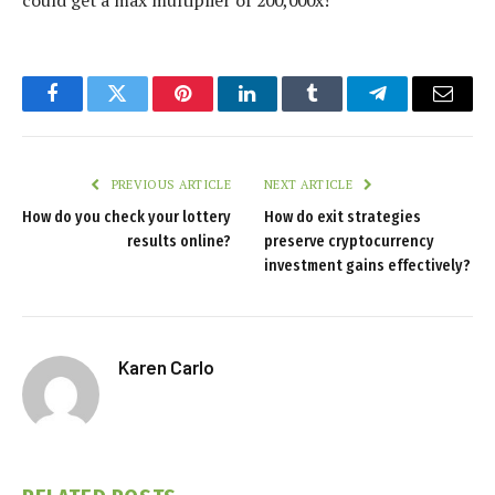
could get a max multiplier of 200,000x!
Facebook
Twitter
Pinterest
LinkedIn
Tumblr
Telegram
Email
PREVIOUS ARTICLE
NEXT ARTICLE
How do you check your lottery
How do exit strategies
results online?
preserve cryptocurrency
investment gains effectively?
Karen Carlo