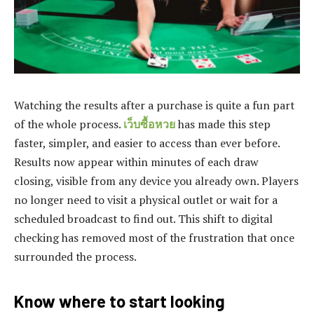
Watching the results after a purchase is quite a fun part
of the whole process.
เว็บซื้อหวย
has made this step
faster, simpler, and easier to access than ever before.
Results now appear within minutes of each draw
closing, visible from any device you already own. Players
no longer need to visit a physical outlet or wait for a
scheduled broadcast to find out. This shift to digital
checking has removed most of the frustration that once
surrounded the process.
Know where to start looking