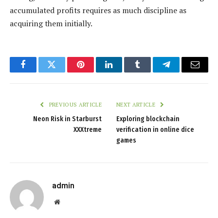
accumulated profits requires as much discipline as
acquiring them initially.
Facebook
Twitter
Pinterest
LinkedIn
Tumblr
Telegram
Email
PREVIOUS ARTICLE
NEXT ARTICLE
Neon Risk in Starburst
Exploring blockchain
XXXtreme
verification in online dice
games
admin
Website