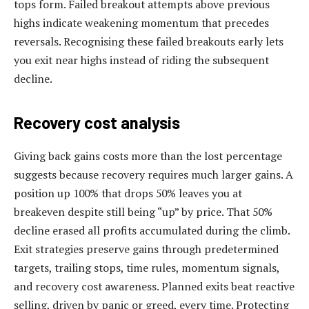
tops form. Failed breakout attempts above previous
highs indicate weakening momentum that precedes
reversals. Recognising these failed breakouts early lets
you exit near highs instead of riding the subsequent
decline.
Recovery cost analysis
Giving back gains costs more than the lost percentage
suggests because recovery requires much larger gains. A
position up 100% that drops 50% leaves you at
breakeven despite still being “up” by price. That 50%
decline erased all profits accumulated during the climb.
Exit strategies preserve gains through predetermined
targets, trailing stops, time rules, momentum signals,
and recovery cost awareness. Planned exits beat reactive
selling, driven by panic or greed, every time. Protecting