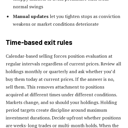
normal swings
Manual updates
let you tighten stops as conviction
weakens or market conditions deteriorate
Time-based exit rules
Calendar-based selling forces position evaluation at
regular intervals regardless of current prices. Review all
holdings monthly or quarterly and ask whether you’d
buy them today at current prices. If the answer is no,
sell them. This removes attachment to positions
acquired at different times under different conditions.
Markets change, and so should your holdings. Holding
period targets create discipline around maximum
investment durations. Decide upfront whether positions
are weeks-long trades or multi-month holds. When the