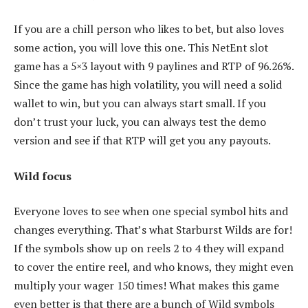
If you are a chill person who likes to bet, but also loves
some action, you will love this one. This NetEnt slot
game has a 5×3 layout with 9 paylines and RTP of 96.26%.
Since the game has high volatility, you will need a solid
wallet to win, but you can always start small. If you
don’t trust your luck, you can always test the demo
version and see if that RTP will get you any payouts.
Wild focus
Everyone loves to see when one special symbol hits and
changes everything. That’s what Starburst Wilds are for!
If the symbols show up on reels 2 to 4 they will expand
to cover the entire reel, and who knows, they might even
multiply your wager 150 times! What makes this game
even better is that there are a bunch of Wild symbols