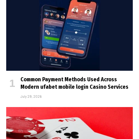
Common Payment Methods Used Across
Modern ufabet mobile login Casino Services
July 29, 2026