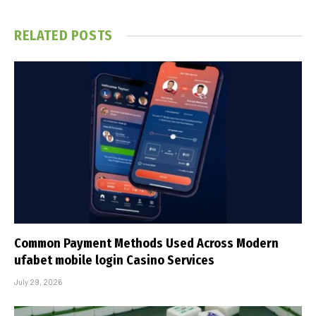
RELATED
POSTS
Common Payment Methods Used Across Modern
ufabet mobile login Casino Services
July 29, 2026