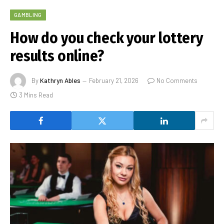
GAMBLING
How do you check your lottery
results online?
By
Kathryn Ables
February 21, 2026
No Comments
3 Mins Read