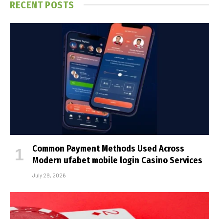
RECENT POSTS
Common Payment Methods Used Across
Modern ufabet mobile login Casino Services
July 29, 2026