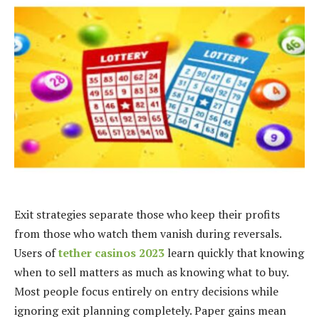
Exit strategies separate those who keep their profits
from those who watch them vanish during reversals.
Users of
tether casinos 2023
learn quickly that knowing
when to sell matters as much as knowing what to buy.
Most people focus entirely on entry decisions while
ignoring exit planning completely. Paper gains mean