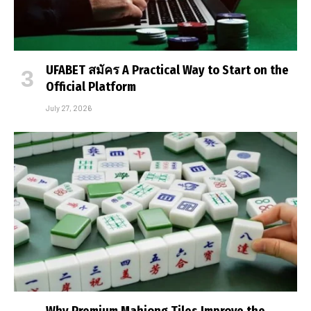
UFABET สมัคร A Practical Way to Start on the
Official Platform
July 27, 2026
Why Premium Mahjong Tiles Improve the