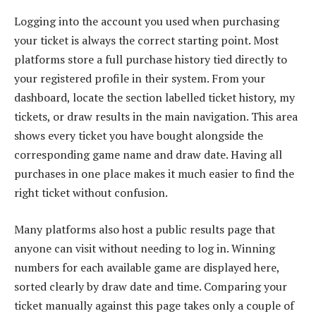
Logging into the account you used when purchasing
your ticket is always the correct starting point. Most
platforms store a full purchase history tied directly to
your registered profile in their system. From your
dashboard, locate the section labelled ticket history, my
tickets, or draw results in the main navigation. This area
shows every ticket you have bought alongside the
corresponding game name and draw date. Having all
purchases in one place makes it much easier to find the
right ticket without confusion.
Many platforms also host a public results page that
anyone can visit without needing to log in. Winning
numbers for each available game are displayed here,
sorted clearly by draw date and time. Comparing your
ticket manually against this page takes only a couple of