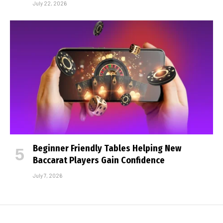
July 22, 2026
Beginner Friendly Tables Helping New
Baccarat Players Gain Confidence
July 7, 2026