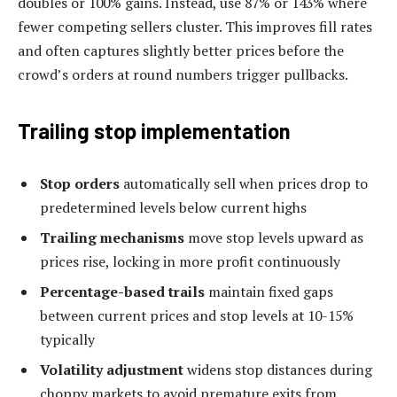
doubles or 100% gains. Instead, use 87% or 143% where
fewer competing sellers cluster. This improves fill rates
and often captures slightly better prices before the
crowd’s orders at round numbers trigger pullbacks.
Trailing stop implementation
Stop orders
automatically sell when prices drop to
predetermined levels below current highs
Trailing mechanisms
move stop levels upward as
prices rise, locking in more profit continuously
Percentage-based trails
maintain fixed gaps
between current prices and stop levels at 10-15%
typically
Volatility adjustment
widens stop distances during
choppy markets to avoid premature exits from