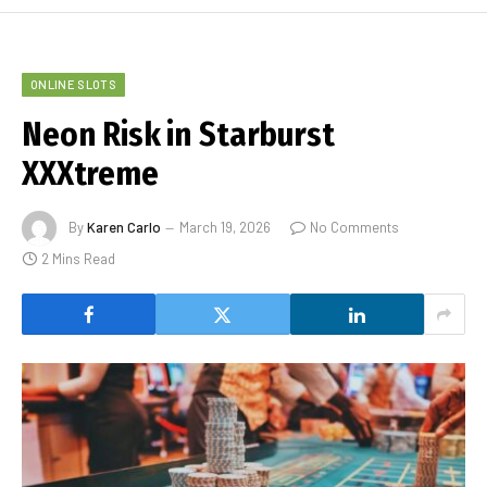
ONLINE SLOTS
Neon Risk in Starburst
XXXtreme
By
Karen Carlo
March 19, 2026
No Comments
2 Mins Read