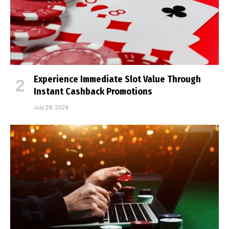
Experience Immediate Slot Value Through
Instant Cashback Promotions
July 28, 2026