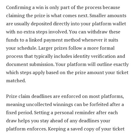
Confirming a win is only part of the process because
claiming the prize is what comes next. Smaller amounts
are usually deposited directly into your platform wallet
with no extra steps involved. You can withdraw these
funds to a linked payment method whenever it suits
your schedule. Larger prizes follow a more formal
process that typically includes identity verification and
document submission. Your platform will outline exactly
which steps apply based on the prize amount your ticket
matched.
Prize claim deadlines are enforced on most platforms,
meaning uncollected winnings can be forfeited after a
fixed period. Setting a personal reminder after each
draw helps you stay ahead of any deadlines your
platform enforces. Keeping a saved copy of your ticket