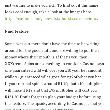
just waiting to make you rich. To find out if this game
looks cool enough, take a look at the images here
https://casinol.com/game/ntstarburstxxxtreme/info/
.
Paid feature
Some okes out there don’t have the time to be waiting
around for the good stuff, and are willing to put their
money where their mouth is. If that’s you, then
XXXtreme Spins are something to consider. Casinol says
one guaranteed wild will cost you x10 your bet amount,
while x2 guaranteed wilds goes for x95 of what you bet.
If your normal spin is around R1.70, that x10 multiplier
will make it R17 and that x95 multiplier will cost you
R161.50. Don’t forget to plan your budget before using
this feature. The upside, according to Casinol, is that you