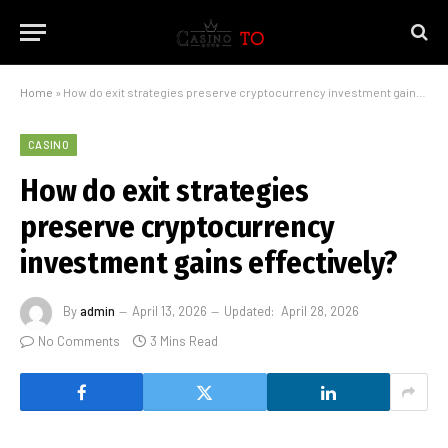
Home
»
How do exit strategies preserve cryptocurrency investment gains effectively?
CASINO
How do exit strategies
preserve cryptocurrency
investment gains effectively?
By
admin
April 13, 2026
Updated:
April 28, 2026
No Comments
3 Mins Read