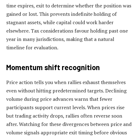
time expires, exit to determine whether the position was
gained or lost. This prevents indefinite holding of
stagnant assets, while capital could work harder
elsewhere. Tax considerations favour holding past one
year in many jurisdictions, making that a natural
timeline for evaluation.
Momentum shift recognition
Price action tells you when rallies exhaust themselves
even without hitting predetermined targets. Declining
volume during price advances warns that fewer
participants support current levels. When prices rise
but trading activity drops, rallies often reverse soon
after. Watching for these divergences between price and
volume signals appropriate exit timing before obvious