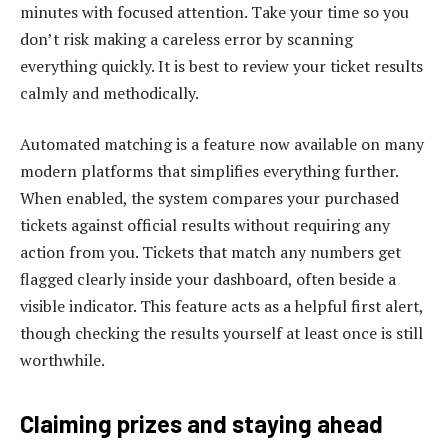
minutes with focused attention. Take your time so you
don’t risk making a careless error by scanning
everything quickly. It is best to review your ticket results
calmly and methodically.
Automated matching is a feature now available on many
modern platforms that simplifies everything further.
When enabled, the system compares your purchased
tickets against official results without requiring any
action from you. Tickets that match any numbers get
flagged clearly inside your dashboard, often beside a
visible indicator. This feature acts as a helpful first alert,
though checking the results yourself at least once is still
worthwhile.
Claiming prizes and staying ahead