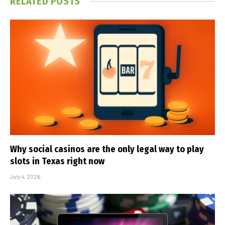
RELATED
POSTS
Why social casinos are the only legal way to play
slots in Texas right now
July 4, 2026