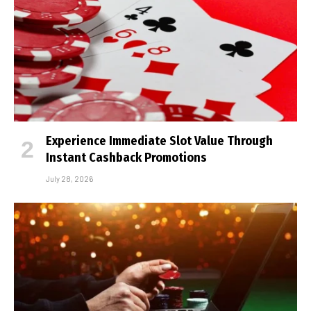
Experience Immediate Slot Value Through
Instant Cashback Promotions
July 28, 2026