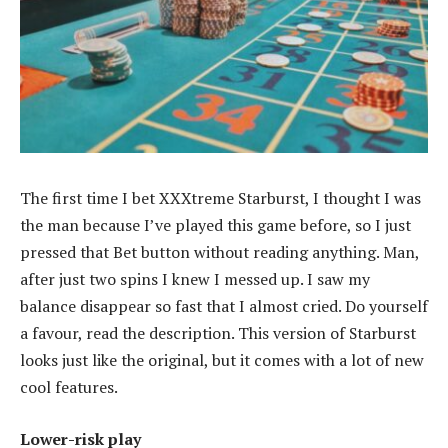
The first time I bet XXXtreme Starburst, I thought I was
the man because I’ve played this game before, so I just
pressed that Bet button without reading anything. Man,
after just two spins I knew I messed up. I saw my
balance disappear so fast that I almost cried. Do yourself
a favour, read the description. This version of Starburst
looks just like the original, but it comes with a lot of new
cool features.
Lower-risk play