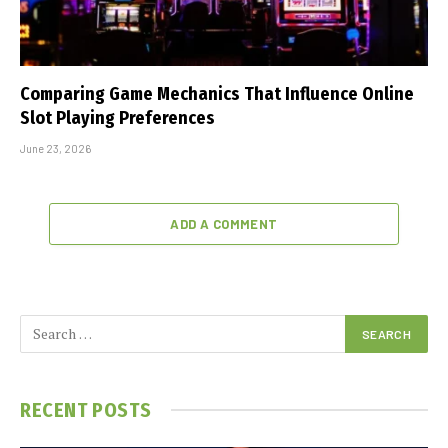
Comparing Game Mechanics That Influence Online
Slot Playing Preferences
June 23, 2026
ADD A COMMENT
RECENT POSTS