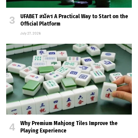
UFABET สมัคร A Practical Way to Start on the
Official Platform
July 27, 2026
Why Premium Mahjong Tiles Improve the
Playing Experience