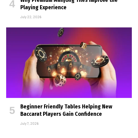
Playing Experience
July 22, 2026
Beginner Friendly Tables Helping New
Baccarat Players Gain Confidence
July 7, 2026