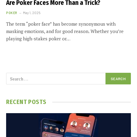
Are Poker Faces More Than a Trick?
POKER
May 1, 2025
The term “poker face” has become synonymous with
masking emotions, and for good reason. Whether you’re
playing high-stakes poker or…
RECENT POSTS