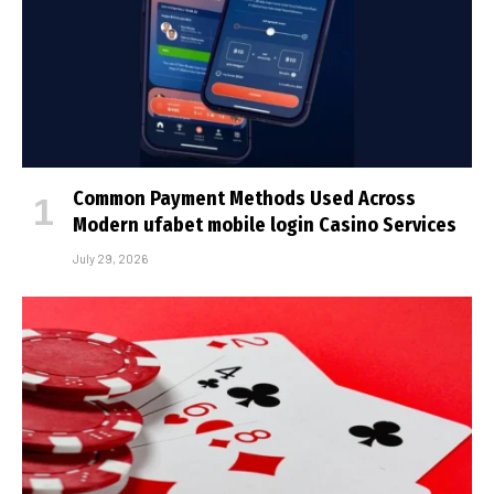
Common Payment Methods Used Across
Modern ufabet mobile login Casino Services
July 29, 2026