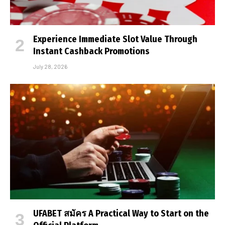
Experience Immediate Slot Value Through
Instant Cashback Promotions
July 28, 2026
UFABET สมัคร A Practical Way to Start on the