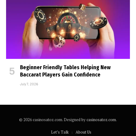
Beginner Friendly Tables Helping New
Baccarat Players Gain Confidence
July 7, 2026
© 2026 casinosatoz.com. Designed by
casinosatoz.com
.
Let’s Talk
About Us