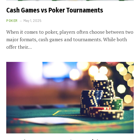
Cash Games vs Poker Tournaments
POKER
May 1, 2025
When it comes to poker, players often choose between two
major formats, cash games and tournaments. While both
offer their…