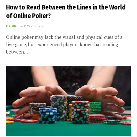
How to Read Between the Lines in the World
of Online Poker?
CASINO
May 2, 2025
Online poker may lack the visual and physical cues of a
live game, but experienced players know that reading
between…