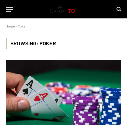
Home
»
Poker
BROWSING:
POKER