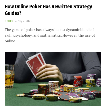
How Online Poker Has Rewritten Strategy
Guides?
POKER
May 2, 2025
The game of poker has always been a dynamic blend of
skill, psychology, and mathematics. However, the rise of
online…