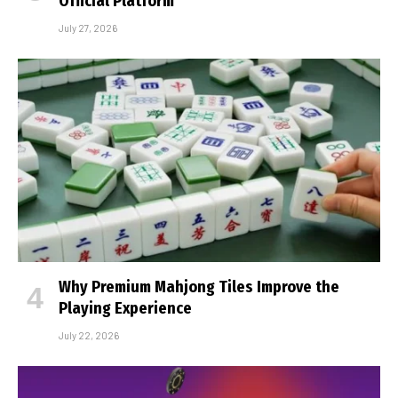
Official Platform
July 27, 2026
Why Premium Mahjong Tiles Improve the
Playing Experience
July 22, 2026