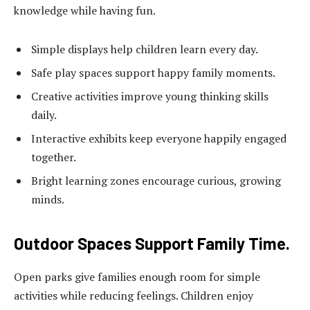
knowledge while having fun.
Simple displays help children learn every day.
Safe play spaces support happy family moments.
Creative activities improve young thinking skills
daily.
Interactive exhibits keep everyone happily engaged
together.
Bright learning zones encourage curious, growing
minds.
Outdoor Spaces Support Family Time.
Open parks give families enough room for simple
activities while reducing feelings. Children enjoy