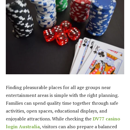
Finding pleasurable places for all age groups near
entertainment areas is simple with the right planning.
Families can spend quality time together through safe
activities, open spaces, educational displays, and
enjoyable attractions. While checking the
DV77 casino
login Australia
, visitors can also prepare a balanced