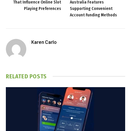
That Influence Online Slot
Australia Features
Playing Preferences
Supporting Convenient
Account Funding Methods
Karen Carlo
RELATED
POSTS