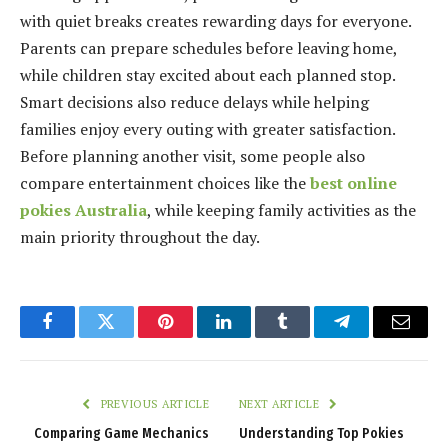
with quiet breaks creates rewarding days for everyone.
Parents can prepare schedules before leaving home,
while children stay excited about each planned stop.
Smart decisions also reduce delays while helping
families enjoy every outing with greater satisfaction.
Before planning another visit, some people also
compare entertainment choices like the
best online
pokies Australia
, while keeping family activities as the
main priority throughout the day.
Facebook
Twitter
Pinterest
LinkedIn
Tumblr
Telegram
Email
PREVIOUS ARTICLE
NEXT ARTICLE
Comparing Game Mechanics
Understanding Top Pokies