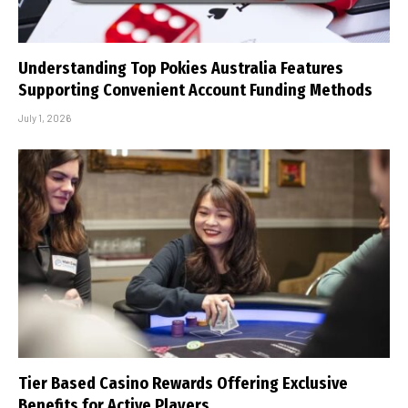
Understanding Top Pokies Australia Features
Supporting Convenient Account Funding Methods
July 1, 2026
Tier Based Casino Rewards Offering Exclusive
Benefits for Active Players