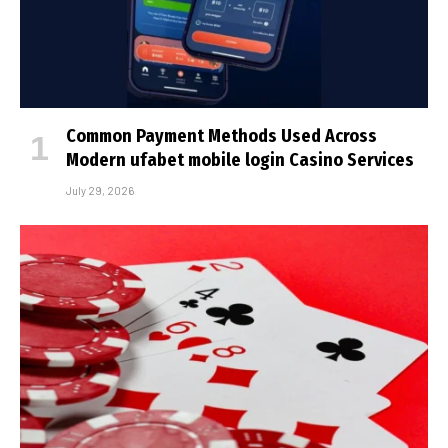
Common Payment Methods Used Across
Modern ufabet mobile login Casino Services
July 29, 2026