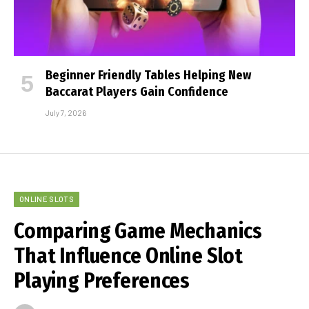
Beginner Friendly Tables Helping New
Baccarat Players Gain Confidence
July 7, 2026
ONLINE SLOTS
Comparing Game Mechanics
That Influence Online Slot
Playing Preferences