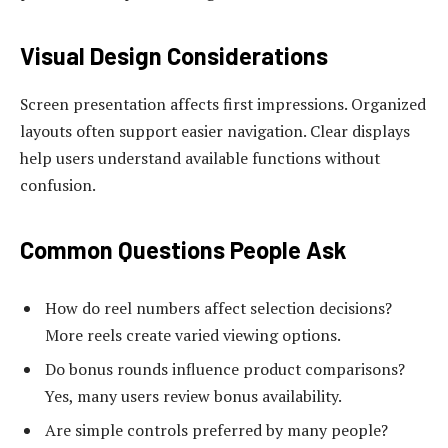
Visual Design Considerations
Screen presentation affects first impressions. Organized
layouts often support easier navigation. Clear displays
help users understand available functions without
confusion.
Common Questions People Ask
How do reel numbers affect selection decisions?
More reels create varied viewing options.
Do bonus rounds influence product comparisons?
Yes, many users review bonus availability.
Are simple controls preferred by many people?