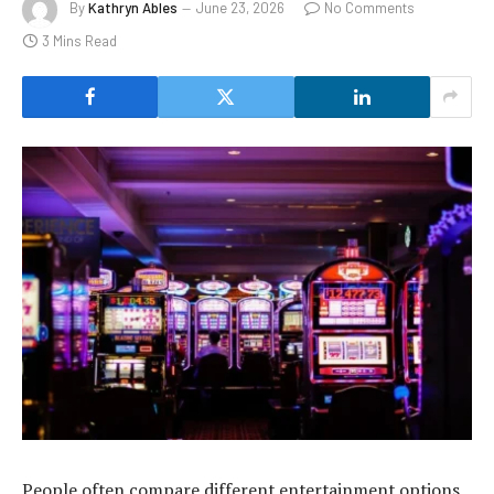
By
Kathryn Ables
June 23, 2026
No Comments
3 Mins Read
People often compare different entertainment options