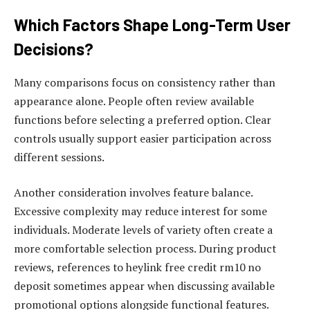
Which Factors Shape Long-Term User
Decisions?
Many comparisons focus on consistency rather than
appearance alone. People often review available
functions before selecting a preferred option. Clear
controls usually support easier participation across
different sessions.
Another consideration involves feature balance.
Excessive complexity may reduce interest for some
individuals. Moderate levels of variety often create a
more comfortable selection process. During product
reviews, references to heylink free credit rm10 no
deposit sometimes appear when discussing available
promotional options alongside functional features.