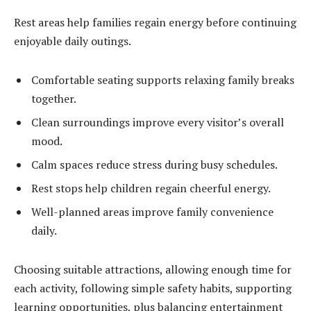
Rest areas help families regain energy before continuing
enjoyable daily outings.
Comfortable seating supports relaxing family breaks
together.
Clean surroundings improve every visitor’s overall
mood.
Calm spaces reduce stress during busy schedules.
Rest stops help children regain cheerful energy.
Well-planned areas improve family convenience
daily.
Choosing suitable attractions, allowing enough time for
each activity, following simple safety habits, supporting
learning opportunities, plus balancing entertainment