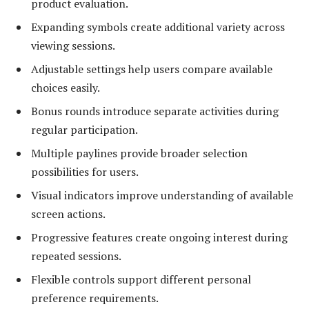
product evaluation.
Expanding symbols create additional variety across
viewing sessions.
Adjustable settings help users compare available
choices easily.
Bonus rounds introduce separate activities during
regular participation.
Multiple paylines provide broader selection
possibilities for users.
Visual indicators improve understanding of available
screen actions.
Progressive features create ongoing interest during
repeated sessions.
Flexible controls support different personal
preference requirements.