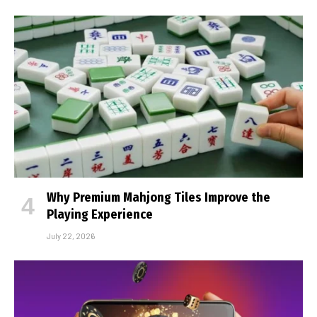
Why Premium Mahjong Tiles Improve the
Playing Experience
July 22, 2026