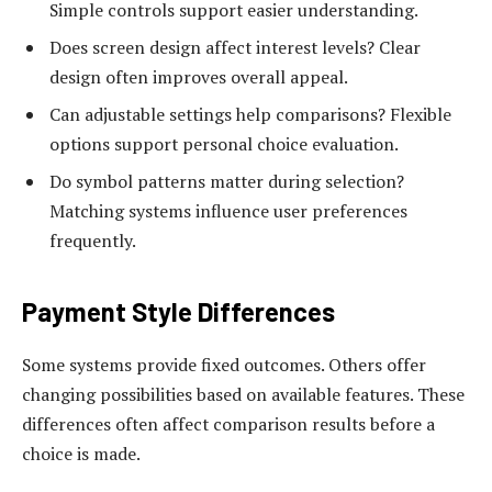
Simple controls support easier understanding.
Does screen design affect interest levels? Clear
design often improves overall appeal.
Can adjustable settings help comparisons? Flexible
options support personal choice evaluation.
Do symbol patterns matter during selection?
Matching systems influence user preferences
frequently.
Payment Style Differences
Some systems provide fixed outcomes. Others offer
changing possibilities based on available features. These
differences often affect comparison results before a
choice is made.