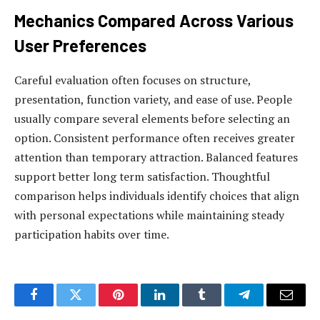
Mechanics Compared Across Various
User Preferences
Careful evaluation often focuses on structure,
presentation, function variety, and ease of use. People
usually compare several elements before selecting an
option. Consistent performance often receives greater
attention than temporary attraction. Balanced features
support better long term satisfaction. Thoughtful
comparison helps individuals identify choices that align
with personal expectations while maintaining steady
participation habits over time.
Facebook
Twitter
Pinterest
LinkedIn
Tumblr
Telegram
Email