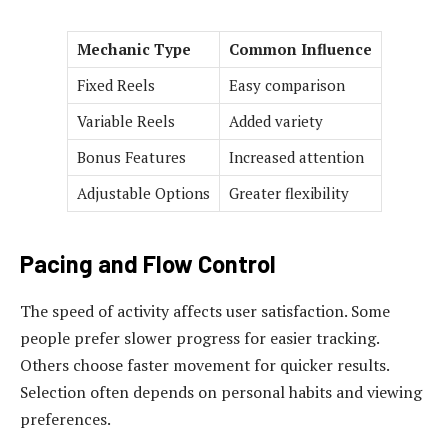
Mechanic Type
Common Influence
Fixed Reels
Easy comparison
Variable Reels
Added variety
Bonus Features
Increased attention
Adjustable Options
Greater flexibility
Pacing and Flow Control
The speed of activity affects user satisfaction. Some
people prefer slower progress for easier tracking.
Others choose faster movement for quicker results.
Selection often depends on personal habits and viewing
preferences.