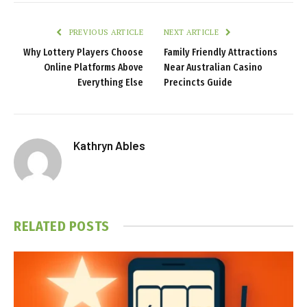
PREVIOUS ARTICLE
NEXT ARTICLE
Why Lottery Players Choose
Family Friendly Attractions
Online Platforms Above
Near Australian Casino
Everything Else
Precincts Guide
Kathryn Ables
RELATED
POSTS