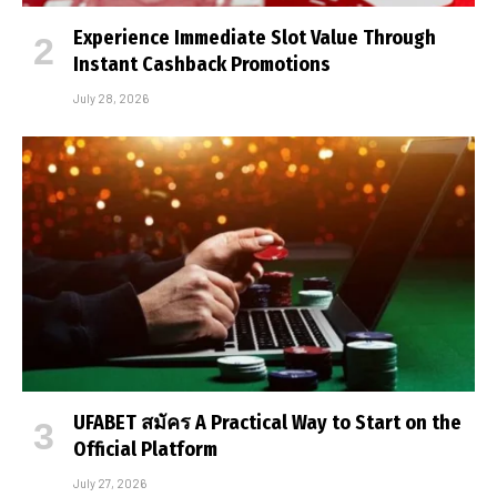
Experience Immediate Slot Value Through
Instant Cashback Promotions
July 28, 2026
UFABET สมัคร A Practical Way to Start on the
Official Platform
July 27, 2026