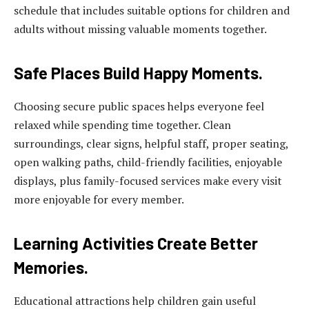
schedule that includes suitable options for children and
adults without missing valuable moments together.
Safe Places Build Happy Moments.
Choosing secure public spaces helps everyone feel
relaxed while spending time together. Clean
surroundings, clear signs, helpful staff, proper seating,
open walking paths, child-friendly facilities, enjoyable
displays, plus family-focused services make every visit
more enjoyable for every member.
Learning Activities Create Better
Memories.
Educational attractions help children gain useful