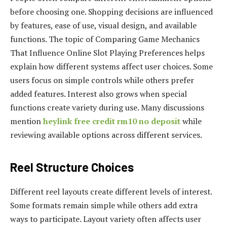
before choosing one. Shopping decisions are influenced
by features, ease of use, visual design, and available
functions. The topic of Comparing Game Mechanics
That Influence Online Slot Playing Preferences helps
explain how different systems affect user choices. Some
users focus on simple controls while others prefer
added features. Interest also grows when special
functions create variety during use. Many discussions
mention
heylink free credit rm10 no deposit
while
reviewing available options across different services.
Reel Structure Choices
Different reel layouts create different levels of interest.
Some formats remain simple while others add extra
ways to participate. Layout variety often affects user