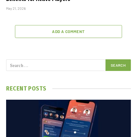
May 21, 2026
ADD A COMMENT
RECENT POSTS