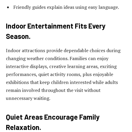
Friendly guides explain ideas using easy language.
Indoor Entertainment Fits Every
Season.
Indoor attractions provide dependable choices during
changing weather conditions. Families can enjoy
interactive displays, creative learning areas, exciting
performances, quiet activity rooms, plus enjoyable
exhibitions that keep children interested while adults
remain involved throughout the visit without
unnecessary waiting.
Quiet Areas Encourage Family
Relaxation.