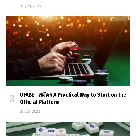
July 28, 2026
UFABET สมัคร A Practical Way to Start on the
Official Platform
July 27, 2026