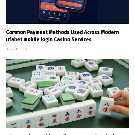
Common Payment Methods Used Across Modern
ufabet mobile login Casino Services
July 29, 2026