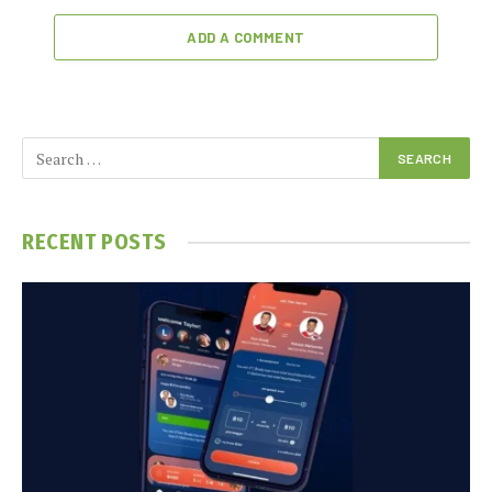
ADD A COMMENT
RECENT POSTS