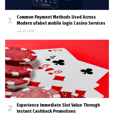
Common Payment Methods Used Across
Modern ufabet mobile login Casino Services
July 29, 2026
Experience Immediate Slot Value Through
Instant Cashback Promotions