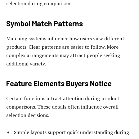
selection during comparison.
Symbol Match Patterns
Matching systems influence how users view different
products. Clear patterns are easier to follow. More
complex arrangements may attract people seeking
additional variety.
Feature Elements Buyers Notice
Certain functions attract attention during product
comparisons. These details often influence overall
selection decisions.
Simple layouts support quick understanding during