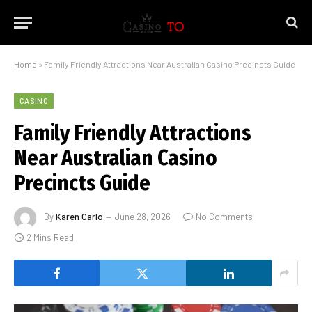
Home
»
Family Friendly Attractions Near Australian Casino Precincts Guide
CASINO
Family Friendly Attractions
Near Australian Casino
Precincts Guide
By
Karen Carlo
June 28, 2026
No Comments
2 Mins Read