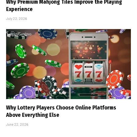
Why Premium Mahjong Tiles Improve the Playing
Experience
July 22, 2026
Why Lottery Players Choose Online Platforms
Above Everything Else
June 22, 2026