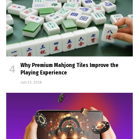
Why Premium Mahjong Tiles Improve the
Playing Experience
July 22, 2026