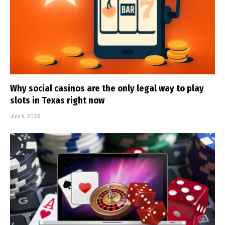
Why social casinos are the only legal way to play
slots in Texas right now
July 4, 2026