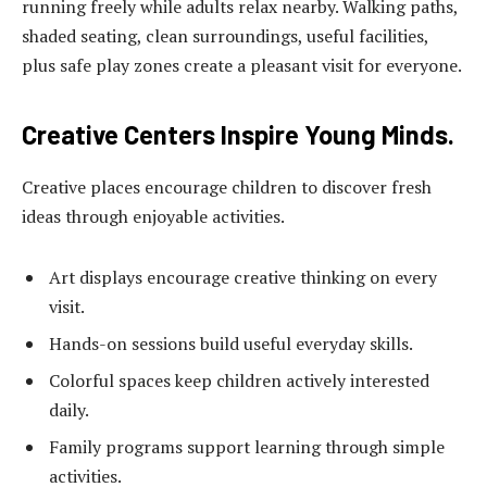
running freely while adults relax nearby. Walking paths,
shaded seating, clean surroundings, useful facilities,
plus safe play zones create a pleasant visit for everyone.
Creative Centers Inspire Young Minds.
Creative places encourage children to discover fresh
ideas through enjoyable activities.
Art displays encourage creative thinking on every
visit.
Hands-on sessions build useful everyday skills.
Colorful spaces keep children actively interested
daily.
Family programs support learning through simple
activities.