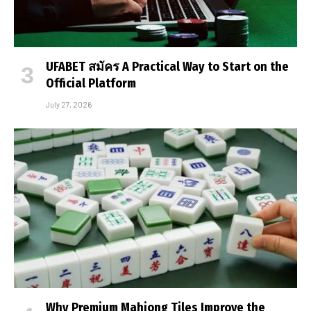
UFABET สมัคร A Practical Way to Start on the
Official Platform
July 27, 2026
Why Premium Mahjong Tiles Improve the