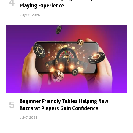
Playing Experience
July 22, 2026
Beginner Friendly Tables Helping New
Baccarat Players Gain Confidence
July 7, 2026