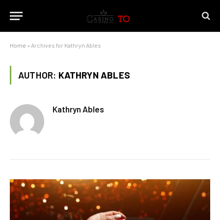
Home
»
Archives for Kathryn Ables
AUTHOR:
KATHRYN ABLES
Kathryn Ables