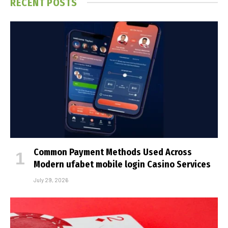
RECENT POSTS
Common Payment Methods Used Across
Modern ufabet mobile login Casino Services
July 29, 2026