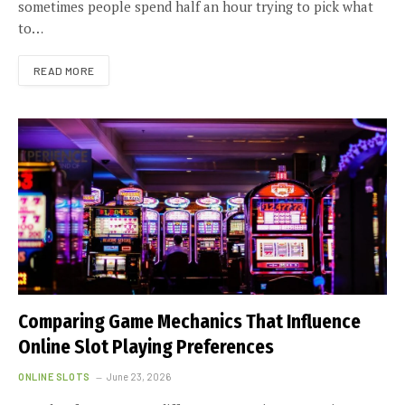
sometimes people spend half an hour trying to pick what
to…
READ MORE
Comparing Game Mechanics That Influence
Online Slot Playing Preferences
ONLINE SLOTS
June 23, 2026