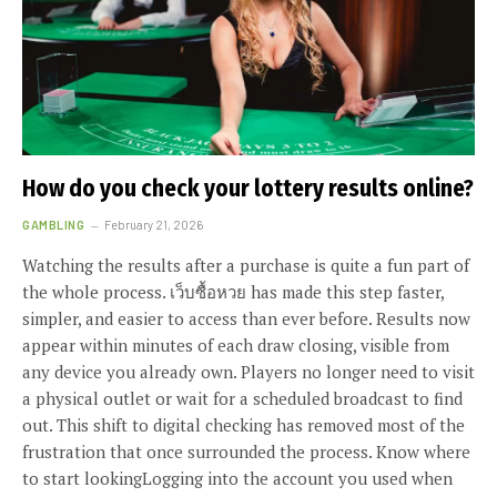
How do you check your lottery results online?
GAMBLING
February 21, 2026
Watching the results after a purchase is quite a fun part of
the whole process. เว็บซื้อหวย has made this step faster,
simpler, and easier to access than ever before. Results now
appear within minutes of each draw closing, visible from
any device you already own. Players no longer need to visit
a physical outlet or wait for a scheduled broadcast to find
out. This shift to digital checking has removed most of the
frustration that once surrounded the process. Know where
to start lookingLogging into the account you used when