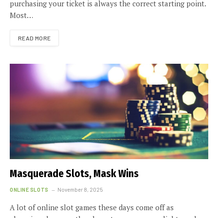
purchasing your ticket is always the correct starting point.
Most…
READ MORE
Masquerade Slots, Mask Wins
ONLINE SLOTS
November 8, 2025
A lot of online slot games these days come off as