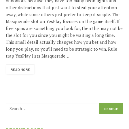
obnoxious because they have too many neon lights and
other distractions that just want to steal your attention
away, while some others just prefer to keep it simple. The
Masquerade slot on YesPlay focuses on the game itself. If
free spins are something you look for, then this may not be
the slot for you since you might be waiting a long time.
This small detail actually changes how you bet and how
long you play, so you’ll need to be strategic to win. Rule
trap YesPlay lists Masquerade…
READ MORE