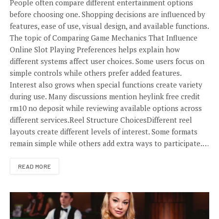
People often compare different entertainment options
before choosing one. Shopping decisions are influenced by
features, ease of use, visual design, and available functions.
The topic of Comparing Game Mechanics That Influence
Online Slot Playing Preferences helps explain how
different systems affect user choices. Some users focus on
simple controls while others prefer added features.
Interest also grows when special functions create variety
during use. Many discussions mention heylink free credit
rm10 no deposit while reviewing available options across
different services.Reel Structure ChoicesDifferent reel
layouts create different levels of interest. Some formats
remain simple while others add extra ways to participate.…
READ MORE