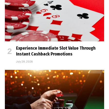
Experience Immediate Slot Value Through
Instant Cashback Promotions
July 28, 2026