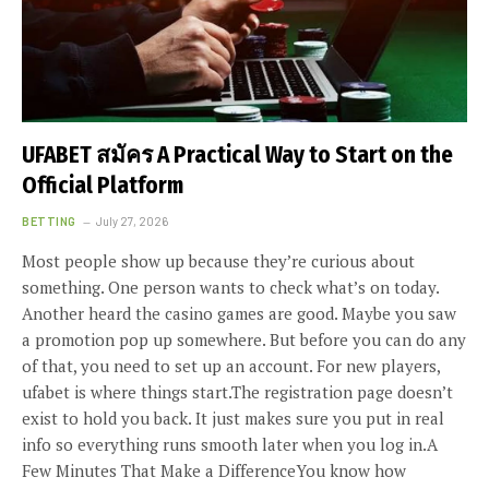
UFABET สมัคร A Practical Way to Start on the
Official Platform
BETTING
July 27, 2026
Most people show up because they’re curious about
something. One person wants to check what’s on today.
Another heard the casino games are good. Maybe you saw
a promotion pop up somewhere. But before you can do any
of that, you need to set up an account. For new players,
ufabet is where things start.The registration page doesn’t
exist to hold you back. It just makes sure you put in real
info so everything runs smooth later when you log in.A
Few Minutes That Make a DifferenceYou know how