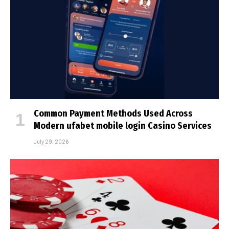
Common Payment Methods Used Across
Modern ufabet mobile login Casino Services
July 29, 2026