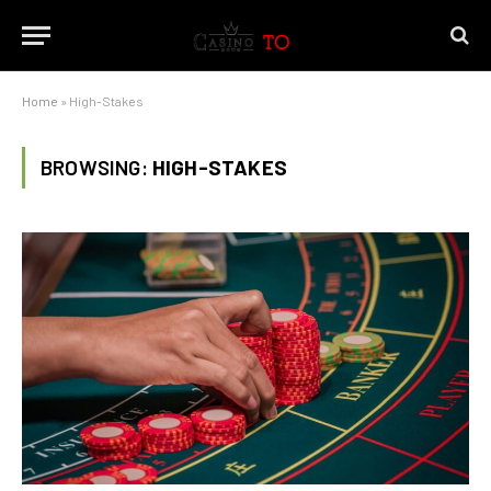
Home
»
High-Stakes
BROWSING:
HIGH-STAKES