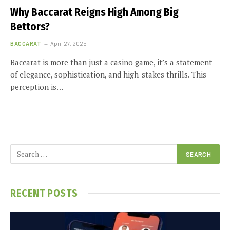
Why Baccarat Reigns High Among Big
Bettors?
BACCARAT
April 27, 2025
Baccarat is more than just a casino game, it’s a statement
of elegance, sophistication, and high-stakes thrills. This
perception is…
RECENT POSTS