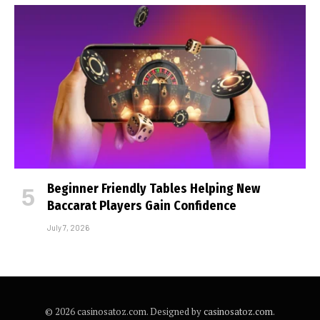
Beginner Friendly Tables Helping New
Baccarat Players Gain Confidence
July 7, 2026
© 2026 casinosatoz.com. Designed by
casinosatoz.com
.