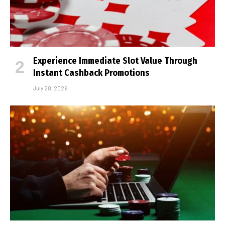
Experience Immediate Slot Value Through
Instant Cashback Promotions
July 28, 2026