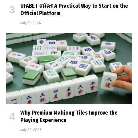
UFABET สมัคร A Practical Way to Start on the
Official Platform
July 27, 2026
Why Premium Mahjong Tiles Improve the
Playing Experience
July 22, 2026